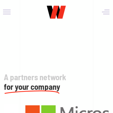
A partners network
for your company