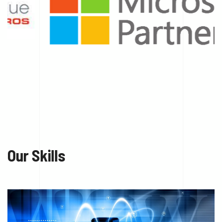
Our Skills