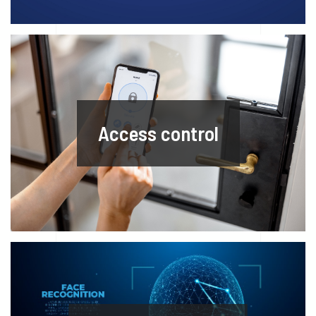
Access control