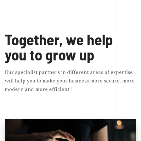
Together, we help
you to grow up
Our specialist partners in different areas of expertise
will help you to make your business more secure, more
modern and more efficient !