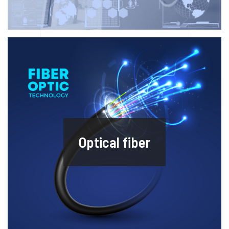
Optical fiber