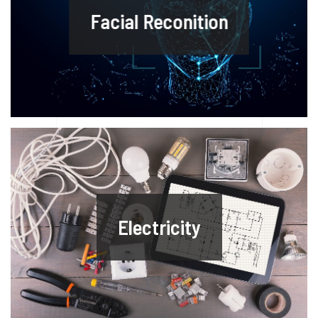
Facial Reconition
Electricity