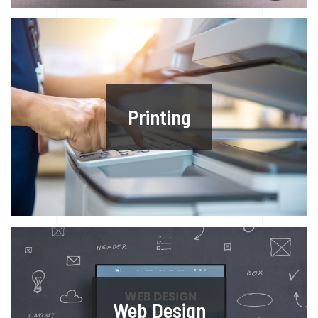
Printing
Web Design