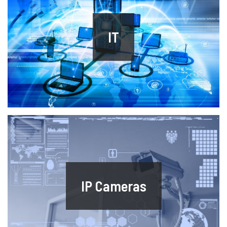
IT
IP Cameras