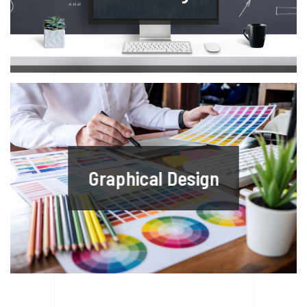
Graphical Design