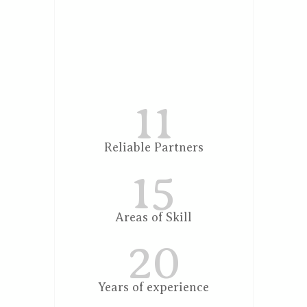
11
Reliable Partners
15
Areas of Skill
20
Years of experience